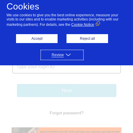
Cookies
We use cookies to give you the best online experience, measure your
visits to our sites and to enable marketing activities (including with our
marketing partners). For details, see the
Cookie Notice
Accept
Reject all
Login ID
Review
Next
Forgot password?