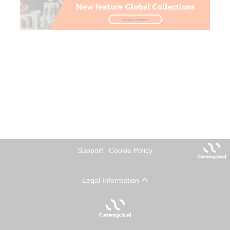
Support
Cookie Policy
Legal Information